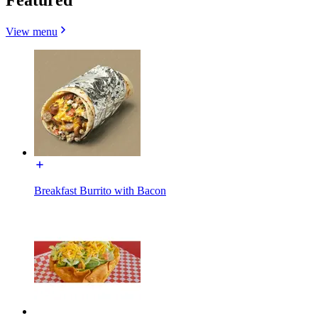
View menu
Breakfast Burrito with Bacon