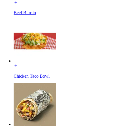
Beef Burrito
Chicken Taco Bowl