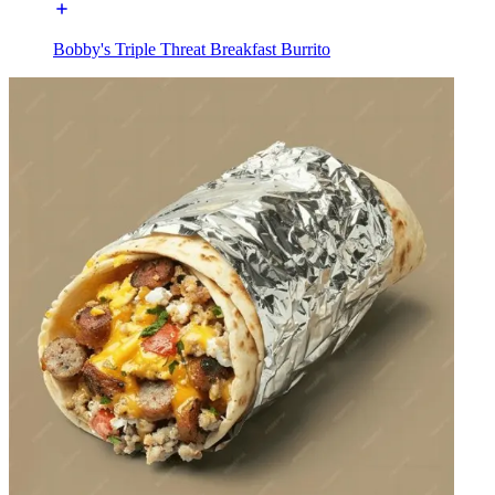
Bobby's Triple Threat Breakfast Burrito