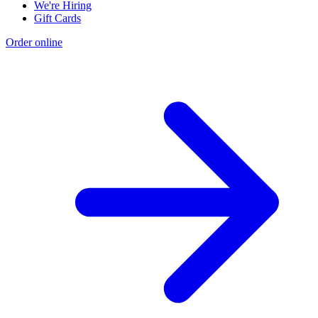
We're Hiring
Gift Cards
Order online