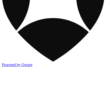
Powered by Owner