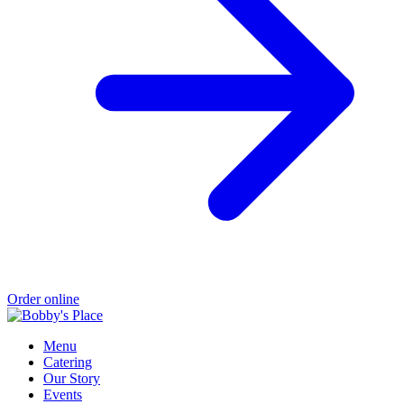
Order online
Menu
Catering
Our Story
Events