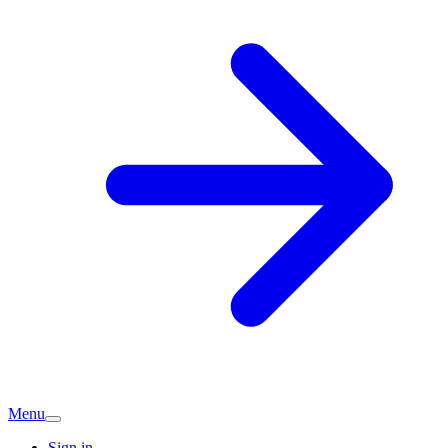
Menu
Sign in