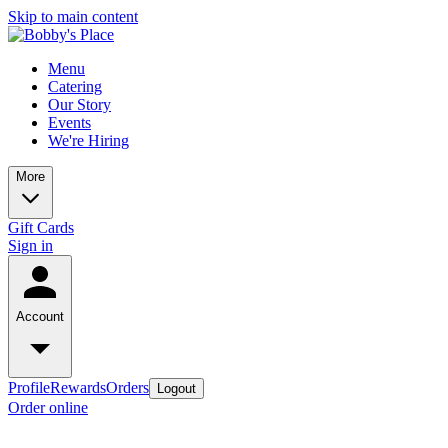
Skip to main content
Menu
Catering
Our Story
Events
We're Hiring
More
Gift Cards
Sign in
Account
Profile
Rewards
Orders
Logout
Order online