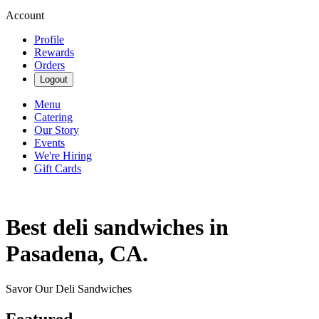
Account
Profile
Rewards
Orders
Logout
Menu
Catering
Our Story
Events
We're Hiring
Gift Cards
Best deli sandwiches in
Pasadena, CA.
Savor Our Deli Sandwiches
Featured