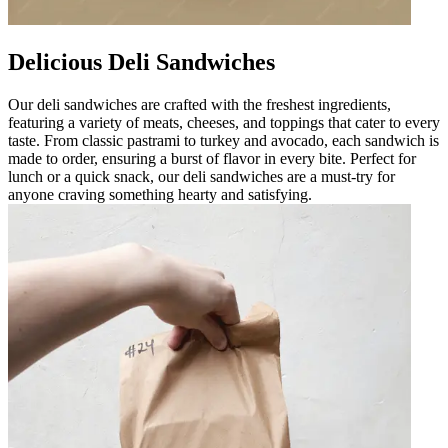
Delicious Deli Sandwiches
Our deli sandwiches are crafted with the freshest ingredients,
featuring a variety of meats, cheeses, and toppings that cater to every
taste. From classic pastrami to turkey and avocado, each sandwich is
made to order, ensuring a burst of flavor in every bite. Perfect for
lunch or a quick snack, our deli sandwiches are a must-try for
anyone craving something hearty and satisfying.