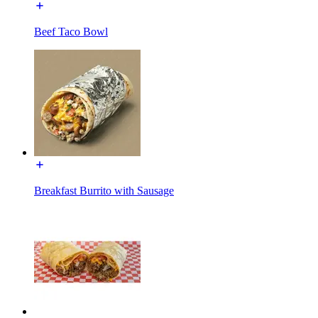
Beef Taco Bowl
Breakfast Burrito with Sausage