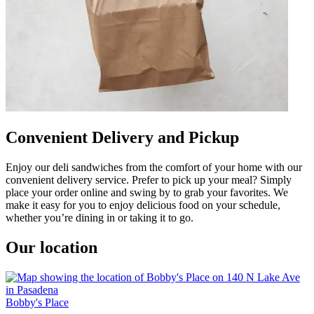
Convenient Delivery and Pickup
Enjoy our deli sandwiches from the comfort of your home with our
convenient delivery service. Prefer to pick up your meal? Simply
place your order online and swing by to grab your favorites. We
make it easy for you to enjoy delicious food on your schedule,
whether you’re dining in or taking it to go.
Our location
Bobby's Place