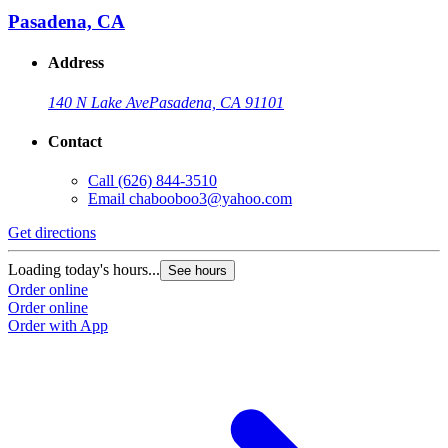
Pasadena, CA
Address
140 N Lake Ave
Pasadena, CA 91101
Contact
Call
(626) 844-3510
Email
chabooboo3@yahoo.com
Get directions
Loading today's hours...
See hours
Order online
Order online
Order with App