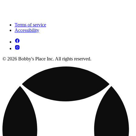
Terms of service
Accessibility
© 2026 Bobby's Place Inc. All rights reserved.