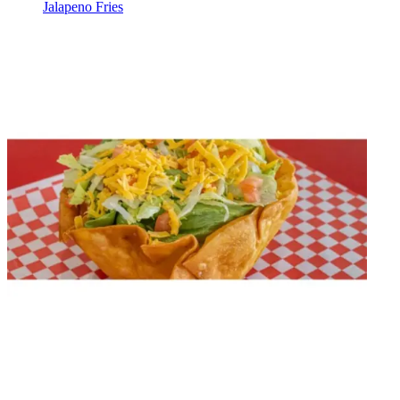
Jalapeno Fries