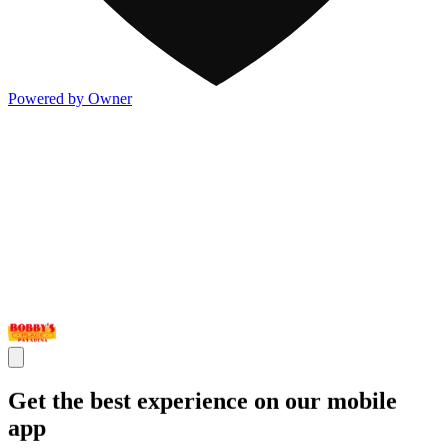
Powered by Owner
Get the best experience on our mobile
app