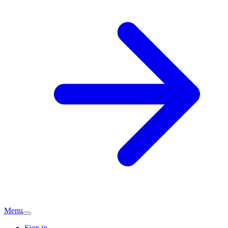
Menu
Sign in