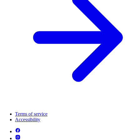
Terms of service
Accessibility