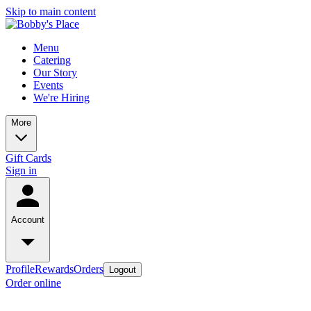
Skip to main content
Menu
Catering
Our Story
Events
We're Hiring
More
Gift Cards
Sign in
Account
Profile
Rewards
Orders
Logout
Order online