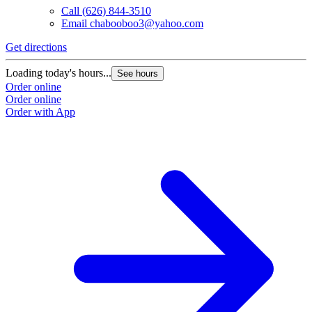
Call
(626) 844-3510
Email
chabooboo3@yahoo.com
Get directions
Loading today's hours...
See hours
Order online
Order online
Order with App