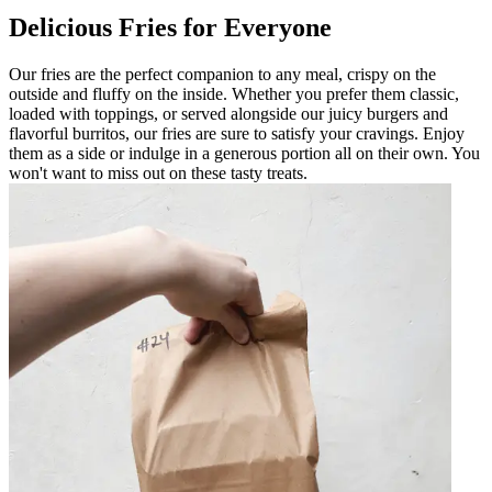
Delicious Fries for Everyone
Our fries are the perfect companion to any meal, crispy on the
outside and fluffy on the inside. Whether you prefer them classic,
loaded with toppings, or served alongside our juicy burgers and
flavorful burritos, our fries are sure to satisfy your cravings. Enjoy
them as a side or indulge in a generous portion all on their own. You
won't want to miss out on these tasty treats.