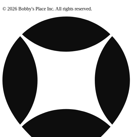
© 2026 Bobby's Place Inc. All rights reserved.