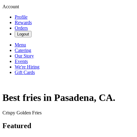
Account
Profile
Rewards
Orders
Logout
Menu
Catering
Our Story
Events
We're Hiring
Gift Cards
Best fries in Pasadena, CA.
Crispy Golden Fries
Featured