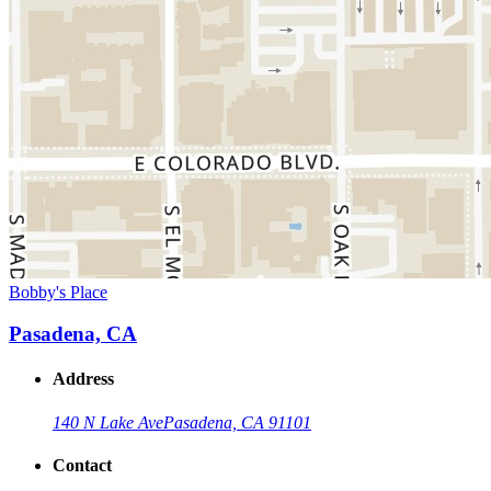
Bobby's Place
Pasadena, CA
Address
140 N Lake Ave
Pasadena, CA 91101
Contact