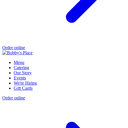
Order online
Menu
Catering
Our Story
Events
We're Hiring
Gift Cards
Order online