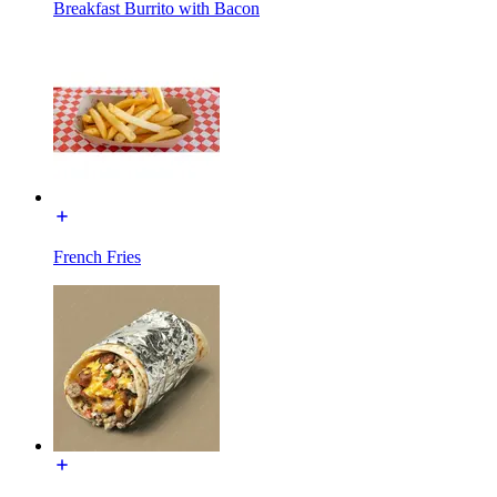
Breakfast Burrito with Bacon
French Fries