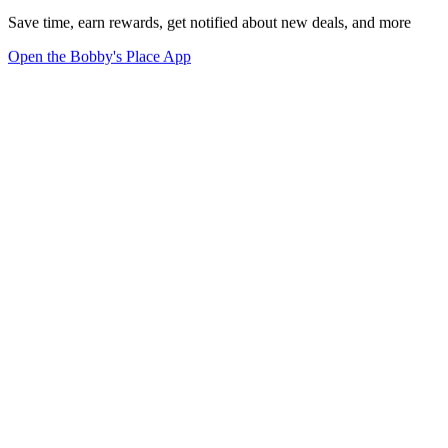
Save time, earn rewards, get notified about new deals, and more
Open the Bobby's Place App