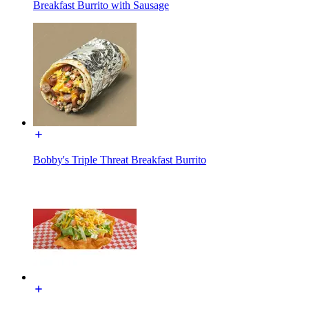
Breakfast Burrito with Sausage
Bobby's Triple Threat Breakfast Burrito