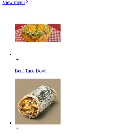
View menu
Beef Taco Bowl