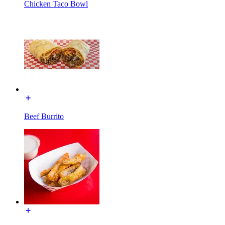
Chicken Taco Bowl
Beef Burrito