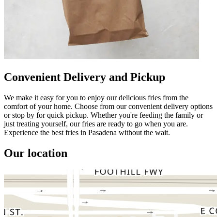
Convenient Delivery and Pickup
We make it easy for you to enjoy our delicious fries from the
comfort of your home. Choose from our convenient delivery options
or stop by for quick pickup. Whether you're feeding the family or
just treating yourself, our fries are ready to go when you are.
Experience the best fries in Pasadena without the wait.
Our location